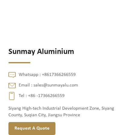
Sunmay Aluminium
Whatsapp :
+8617366266559
Email :
sales@sunmayalu.com
Tel :
+86 -17366266559
Siyang High-tech Industrial Development Zone, Siyang
County, Suqian City, Jiangsu Province
Request A Quote