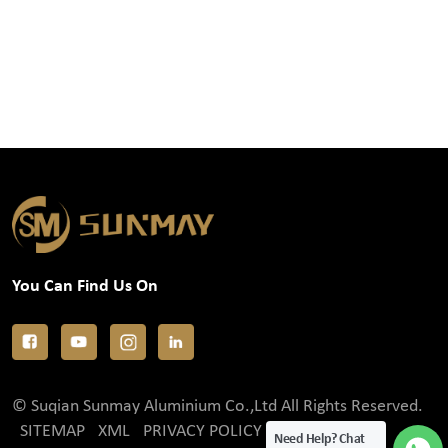
You Can Find Us On
© Suqian Sunmay Aluminium Co.,Ltd All Rights Reserved.
SITEMAP
XML
PRIVACY POLICY
Need Help? Chat