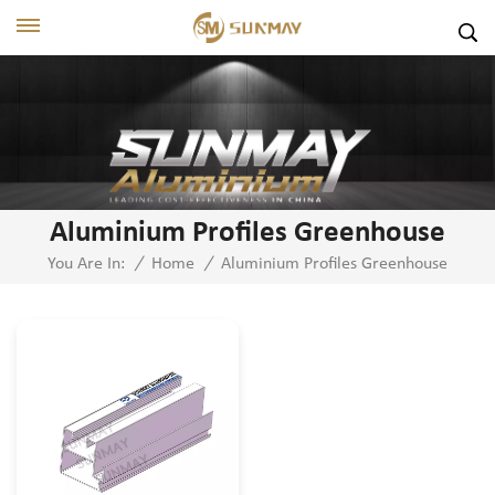
Aluminium Profiles Greenhouse
Aluminium Profiles Greenhouse
You Are In:
/
Home
/