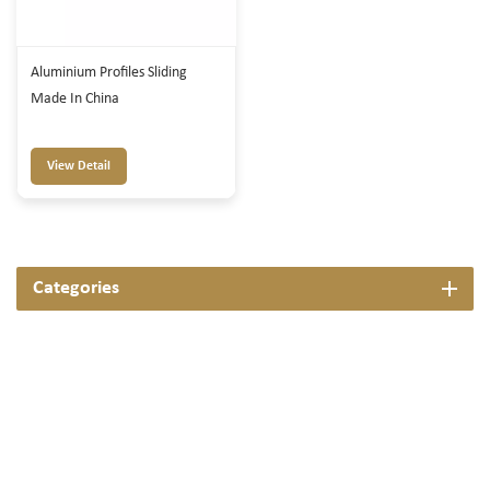
Aluminium Profiles Sliding
Made In China
View Detail
Categories