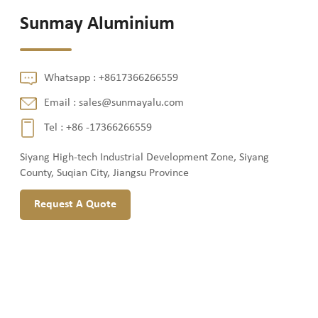
Sunmay Aluminium
Whatsapp :
+8617366266559
Email :
sales@sunmayalu.com
Tel :
+86 -17366266559
Siyang High-tech Industrial Development Zone, Siyang
County, Suqian City, Jiangsu Province
Request A Quote