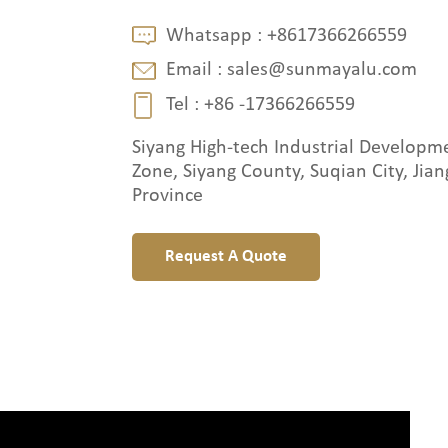
Whatsapp :
+8617366266559
Email :
sales@sunmayalu.com
Tel :
+86 -17366266559
Siyang High-tech Industrial Developm
Zone, Siyang County, Suqian City, Jian
Province
Request A Quote