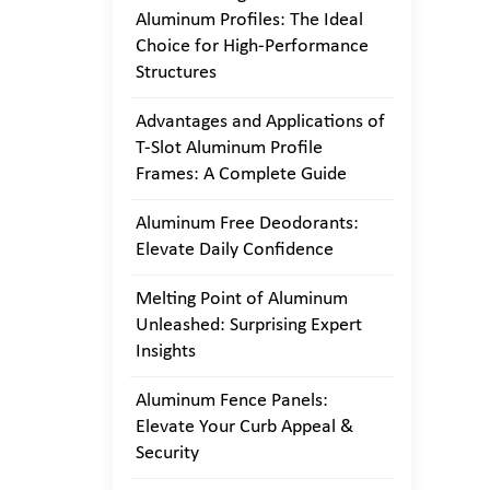
Aluminum Profiles: The Ideal
Choice for High-Performance
Structures
Advantages and Applications of
T-Slot Aluminum Profile
Frames: A Complete Guide
Aluminum Free Deodorants:
Elevate Daily Confidence
Melting Point of Aluminum
Unleashed: Surprising Expert
Insights
Aluminum Fence Panels:
Elevate Your Curb Appeal &
Security