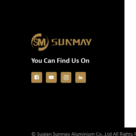
You Can Find Us On
© Suqian Sunmay Aluminium Co.,Ltd All Rights 