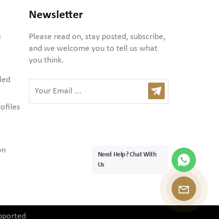
Newsletter
e
Please read on, stay posted, subscribe,
and we welcome you to tell us what
you think.
led
ofiles
on
Need Help? Chat With
Us
pported