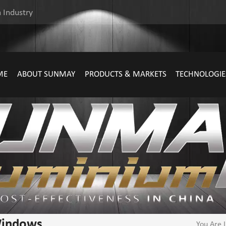
 Industry
ME
ABOUT SUNMAY
PRODUCTS & MARKETS
TECHNOLOGIE
Windows
You Are I