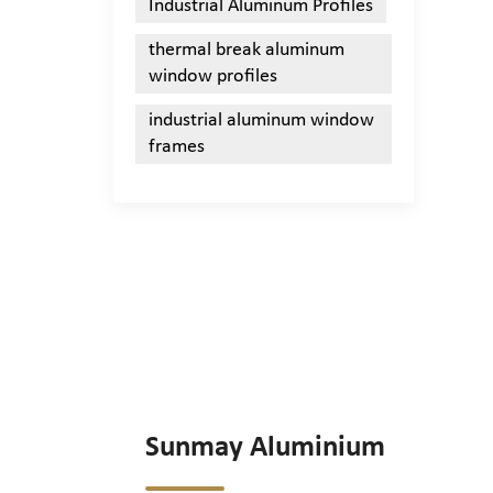
Industrial Aluminum Profiles
thermal break aluminum
window profiles
industrial aluminum window
frames
Sunmay Aluminium