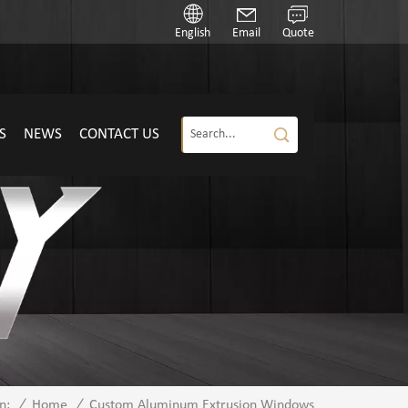
English
Email
Quote
S
NEWS
CONTACT US
/
Home
/
Custom Aluminum Extrusion Windows
n: