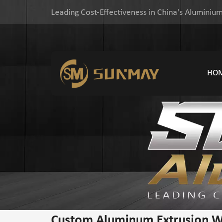
Leading Cost-Effectiveness in China's Aluminium
HO
Custom Aluminum Extrusion 