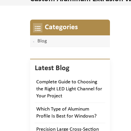
Categories
Blog
Latest Blog
Complete Guide to Choosing
the Right LED Light Channel for
Your Project
Which Type of Aluminum
Profile Is Best for Windows?
Precision Large Cross-Section