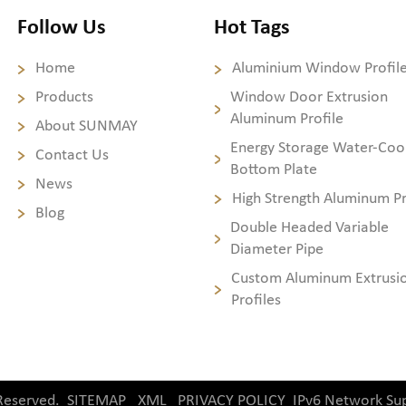
Follow Us
Hot Tags
Home
Aluminium Window Profil
Products
Window Door Extrusion
Aluminum Profile
About SUNMAY
Energy Storage Water-Coo
Contact Us
Bottom Plate
News
High Strength Aluminum Pr
Blog
Double Headed Variable
Diameter Pipe
Custom Aluminum Extrusi
Profiles
Reserved.
SITEMAP
XML
PRIVACY POLICY
IPv6 Network Su