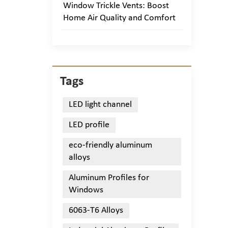
Window Trickle Vents: Boost
Home Air Quality and Comfort
Tags
LED light channel
LED profile
eco-friendly aluminum
alloys
Aluminum Profiles for
Windows
6063-T6 Alloys